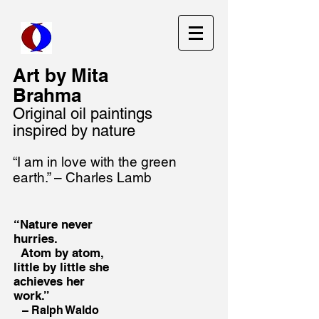
Art by Mita
Brahma
Original oil paintings
inspired by nature
“I am in love with the green
earth.” – Charles Lamb
“Nature never
hurries.
Atom by atom,
little by little she
achieves her
work.”
– Ralph Waldo