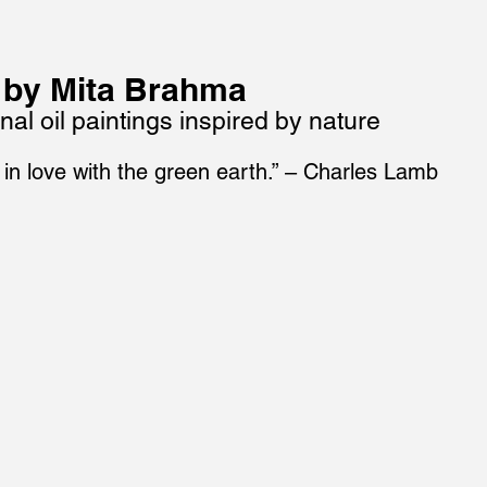
 by Mita Brahma
nal oil paintings inspired by nature
 in love with the green earth.” – Charles Lamb