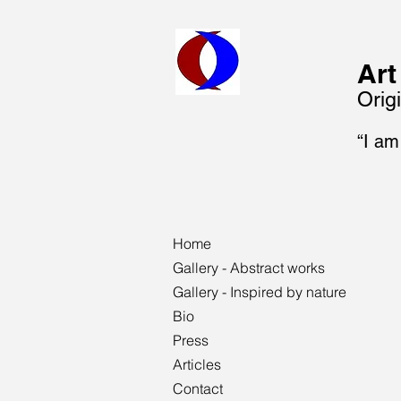
Art
Origi
“I am
Home
Gallery - Abstract works
Gallery - Inspired by nature
Bio
Press
Articles
Contact